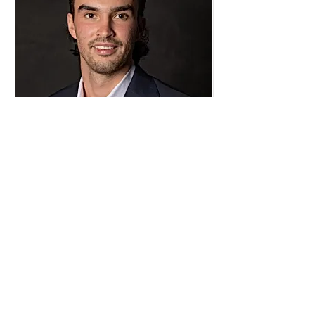
Gus Cortezi
Director at Large