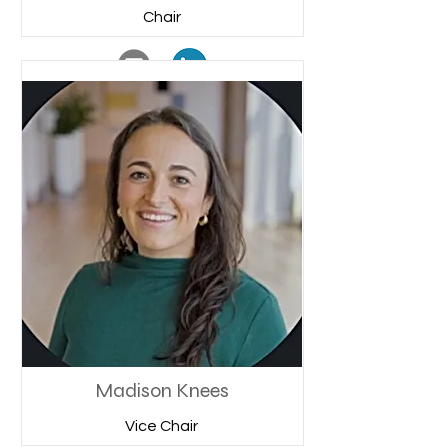
Chair
Madison Knees
Vice Chair