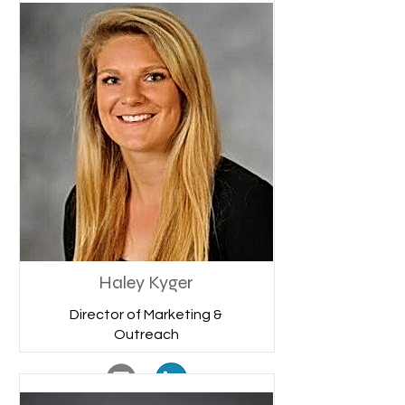
Haley Kyger
Director of Marketing &
Outreach