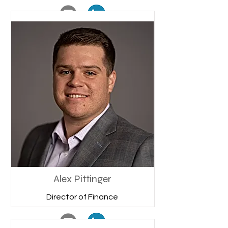
Alex Pittinger
Director of Finance