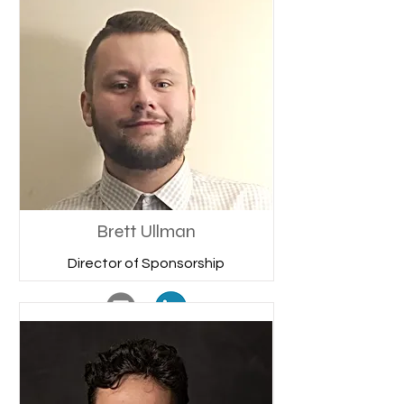
Brett Ullman
Director of Sponsorship