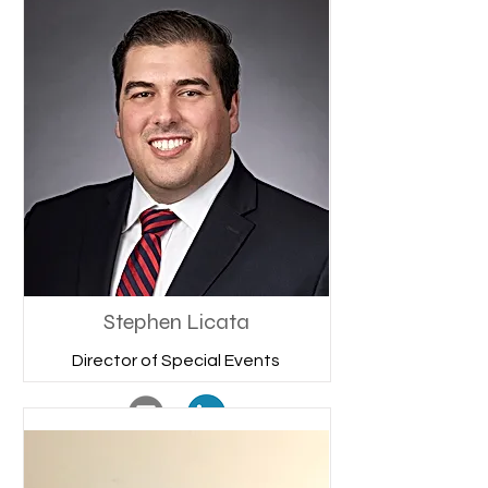
Stephen Licata
Director of Special Events