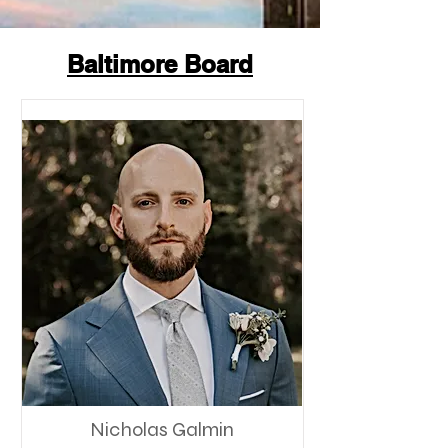
Baltimore Board
Nicholas Galmin