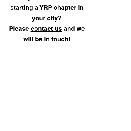
starting a YRP chapter in
your city?
Please
contact us
and we
will be in touch!