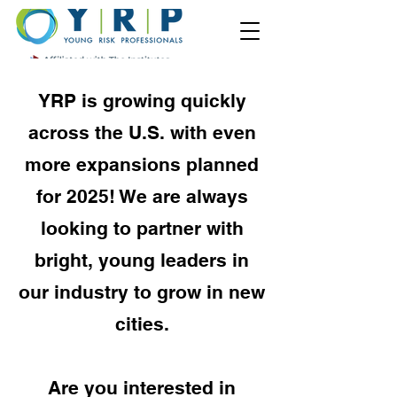
YRP is growing quickly
across the U.S. with even
more expansions planned
for 2025! We are always
looking to partner with
bright, young leaders in
our industry to grow in new
cities.
Are you interested in