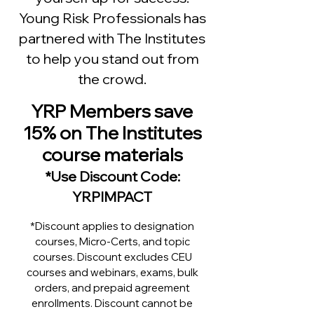
Young Risk Professionals has
partnered with The Institutes
to
help you stand out from
the crowd.
YRP Members save
15% on The Institu
tes
course materials
*
Use Discount Code:
YRPIMPACT
*Discount applies to designation
courses, Micro-Certs, and topic
courses. Discount excludes CEU
courses and webinars, exams, bulk
orders, and prepaid agreement
enrollments. Discount cannot be