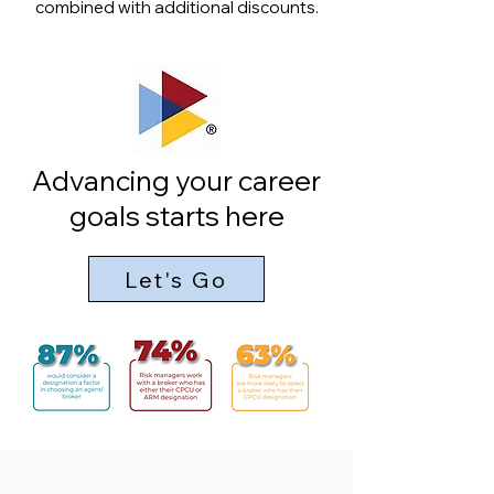
combined with additional discounts.
Advancing your career
goals starts here
Let's Go