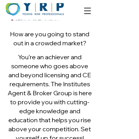
How are you going to stand
out in a crowde
d market?
You’re an achiever and
someone who goes above
and beyond licensing and CE
requirements. The Institutes
Agent & Broker Group is here
to provide you with cutting-
edge knowledge and
education that helps you rise
above your competition.
Set
yourself up for succes
s!