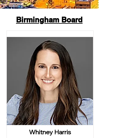
Birmingham Board
Whitney Harris