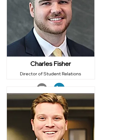
Charles Fisher
Director of Student Relations