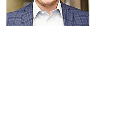
Malcolm Messer
Director of Sponsorships