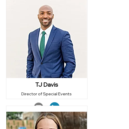
TJ Davis
Director of Special Events