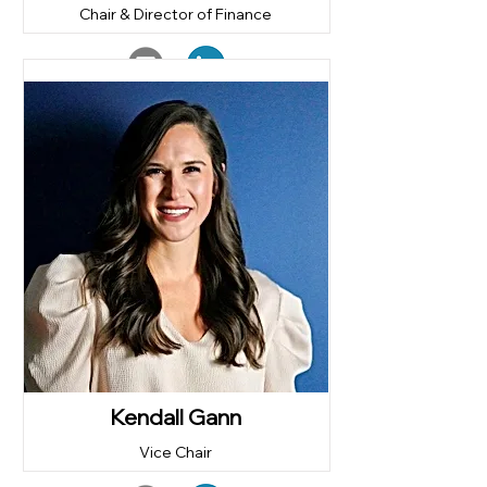
Chair & Director of Finance
Kendall Gann
Vice Chair