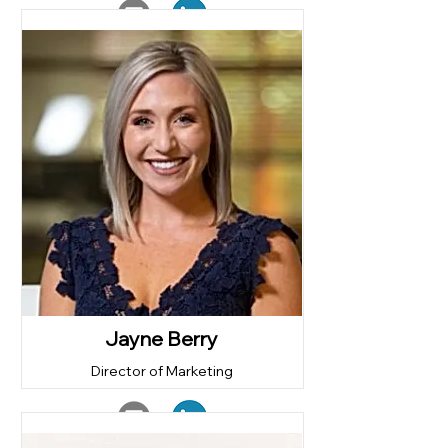
Jayne Berry
Director of Marketing