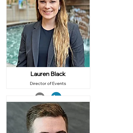
Lauren Black
Director of Events