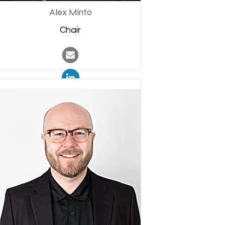
Alex Minto
Chair