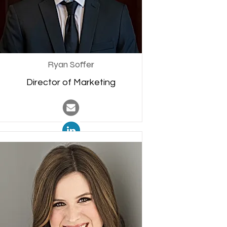
Ryan Soffer
Director of Marketing