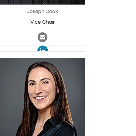
Joseph Cook
Vice Chair