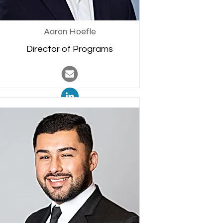
Aaron Hoefle
Director of Programs