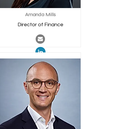
Amanda Mills
Director of Finance