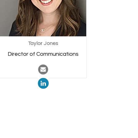
Taylor Jones
Director of Communications