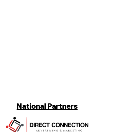
National Partners