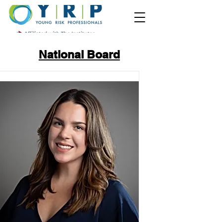
National Board