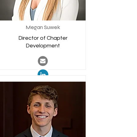
Megan Suwek
Director of Chapter
Development