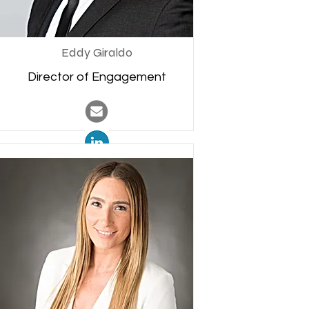
Eddy Giraldo
Director of Engagement