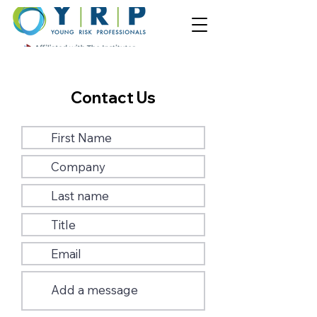
Contact Us