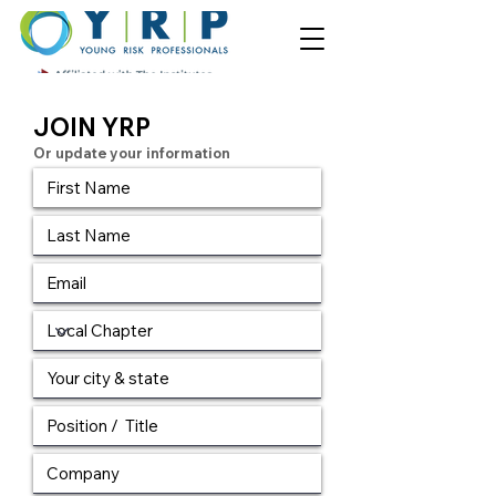
JOIN YRP
Or update your information