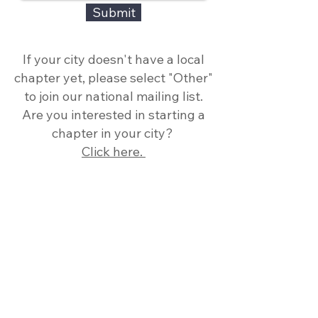
Submit
If your city doesn't have a local
chapter yet, please select "Other"
to join our national mailing list.
Are you interested in starting a
chapter in your city?
Click here.
Thank you to our National
Sponsor!