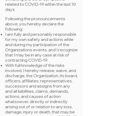
related to COVID-19 within the last 10
day
s
Following the pronouncements
above, you hereby declare the
following:
​I am fully and personably responsible
for my own safety and actions while
and during my participation of the
Organizations events, and I recognize
that I may be in any case at risk of
contracting COVID-19
With full knowledge of the risks
involved, I hereby release, waive, and
discharge, the Organization, its board,
officers, affiliates, representatives,
successors and assigns from any
and all liabilities, claims, demands,
actions, and causes of action
whatsoever, directly or indirectly
arising out of or relation to any loss,
damage, injury or death, that may be