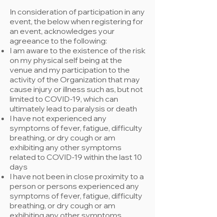
In consideration of participation in any
event, the below when registering for
an event, acknowledges your
agreeance to the following:
​I am aware to the existence of the risk
on my physical self being at the
venue and my participation to the
activity of the Organization that may
cause injury or illness such as, but not
limited to COVID-19, which can
ultimately lead to paralysis or death
I have not experienced any
symptoms of fever, fatigue, difficulty
breathing, or dry cough or am
exhibiting any other symptoms
related to COVID-19 within the last 10
days
I have not been in close proximity to a
person or persons experienced any
symptoms of fever, fatigue, difficulty
breathing, or dry cough or am
exhibiting any other symptoms