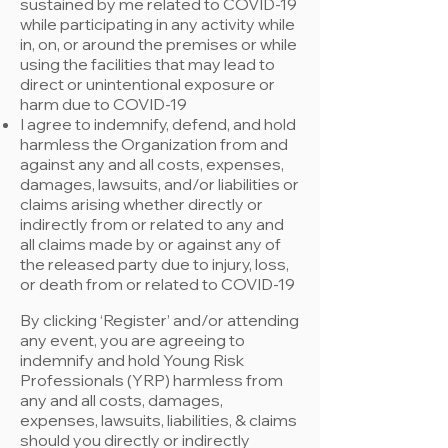
sustained by me related to COVID-19
while participating in any activity while
in, on, or around the premises or while
using the facilities that may lead to
direct or unintentional exposure or
harm due to COVID-19
I agree to indemnify, defend, and hold
harmless the Organization from and
against any and all costs, expenses,
damages, lawsuits, and/or liabilities or
claims arising whether directly or
indirectly from or related to any and
all claims made by or against any of
the released party due to injury, loss,
or death from or related to COVID-19
By clicking ‘Register’ and/or attending
any event, you are agreeing to
indemnify and hold Young Risk
Professionals (YRP) harmless from
any and all costs, damages,
expenses, lawsuits, liabilities, & claims
should you directly or indirectly