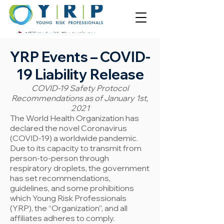
YRP Even
ts – COVID-
19 Liability Release
COVID-19 Safety Protocol
Recommendations as of January 1st,
2021
The World Health Organization has
declared the novel Coronavirus
(COVID-19) a worldwide pandemic.
Due to its capacity to transmit from
person-to-person through
respiratory droplets, the government
has set recommendations,
guidelines, and some prohibitions
which Young Risk Professionals
(YRP), the “Organization”, and all
affiliates adheres to comply.