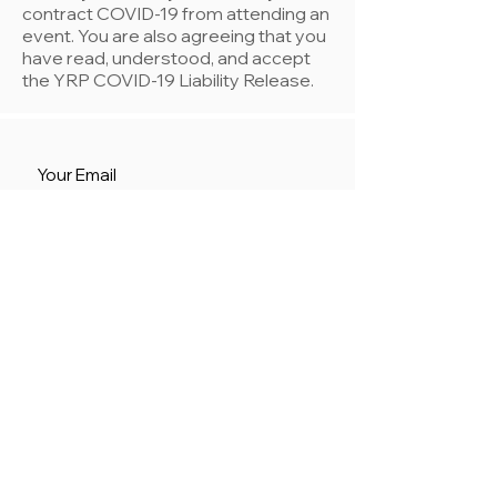
contract COVID-19 from attending an
event. You are also agreeing that you
have read, understood, and accept
the YRP COVID-19 Liability Release.
Register