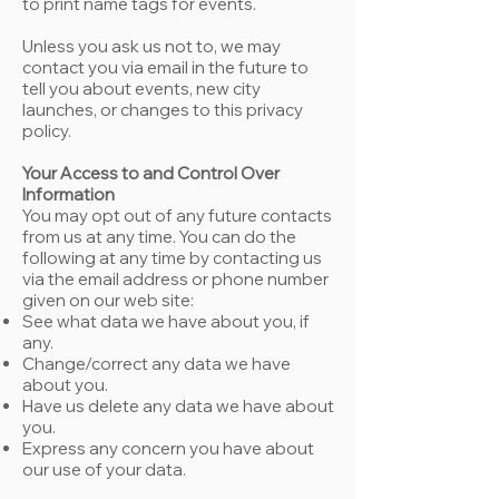
to print name tags for events.
Unless you ask us not to, we may
contact you via email in the future to
tell you about events, new city
launches, or changes to this privacy
policy.
Your Access to and Control Over
Information
You may opt out of any future contacts
from us at any time. You can do the
following at any time by contacting us
via the email address or phone number
given on our web site:
See what data we have about you, if
any.
Change/correct any data we have
about you.
Have us delete any data we have about
you.
Express any concern you have about
our use of your data.