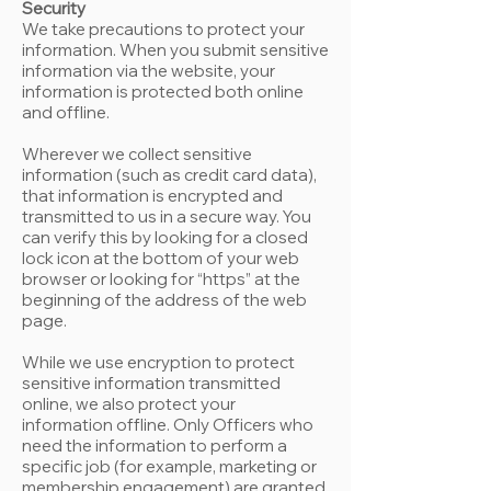
Security
We take precautions to protect your
information. When you submit sensitive
information via the website, your
information is protected both online
and offline.
Wherever we collect sensitive
information (such as credit card data),
that information is encrypted and
transmitted to us in a secure way. You
can verify this by looking for a closed
lock icon at the bottom of your web
browser or looking for “https” at the
beginning of the address of the web
page.
While we use encryption to protect
sensitive information transmitted
online, we also protect your
information offline. Only Officers who
need the information to perform a
specific job (for example, marketing or
membership engagement) are granted