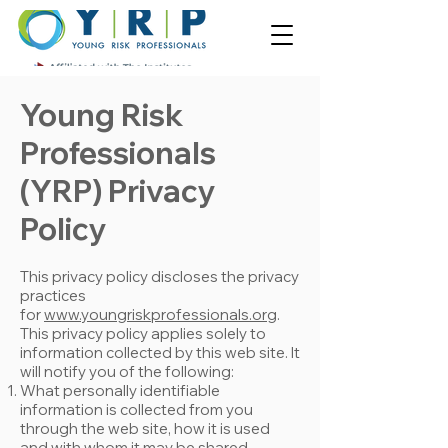
Young Risk
Professionals
(YRP) Privacy
Policy
This privacy policy discloses the privacy
practices
for
www.youngriskprofessionals.org
.
This privacy policy applies solely to
information collected by this web site. It
will notify you of the following:
What personally identifiable
information is collected from you
through the web site, how it is used
and with whom it may be shared.