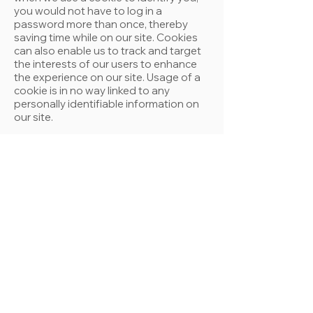
you would not have to log in a
password more than once, thereby
saving time while on our site. Cookies
can also enable us to track and target
the interests of our users to enhance
the experience on our site. Usage of a
cookie is in no way linked to any
personally identifiable information on
our site.
Sharing
We share aggregated demographic
information with our partners and
sponsors. This is not linked to any
personal information that can identify
any individual person.
Links
This web site contains links to other
sites. Please be aware that we are not
responsible for the content or privacy
practices of such other sites. We
encourage our users to be aware when
they leave our site and to read the