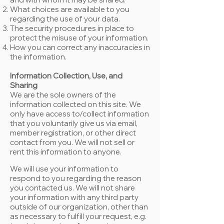
What choices are available to you
regarding the use of your data.
The security procedures in place to
protect the misuse of your information.
How you can correct any inaccuracies in
the information.
Information Collection, Use, and
Sharing
We are the sole owners of the
information collected on this site. We
only have access to/collect information
that you voluntarily give us via email,
member registration, or other direct
contact from you. We will not sell or
rent this information to anyone.
We will use your information to
respond to you regarding the reason
you contacted us. We will not share
your information with any third party
outside of our organization, other than
as necessary to fulfill your request, e.g.