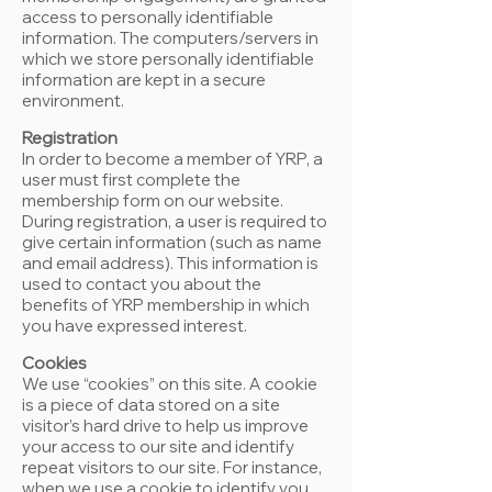
access to personally identifiable
information. The computers/servers in
which we store personally identifiable
information are kept in a secure
environment.
Registration
In order to become a member of YRP, a
user must first complete the
membership form on our website.
During registration, a user is required to
give certain information (such as name
and email address). This information is
used to contact you about the
benefits of YRP membership in which
you have expressed interest.
Cookies
We use “cookies” on this site. A cookie
is a piece of data stored on a site
visitor’s hard drive to help us improve
your access to our site and identify
repeat visitors to our site. For instance,
when we use a cookie to identify you,