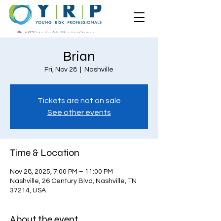
Brian
Fri, Nov 28
  |  
Nashville
Tickets are not on sale
See other events
Time & Location
Nov 28, 2025, 7:00 PM – 11:00 PM
Nashville, 26 Century Blvd, Nashville, TN
37214, USA
About the event