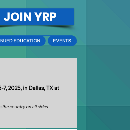
JOIN YRP
INUED EDUCATION
EVENTS
, 2025, in Dallas, TX at
 the country on all sides