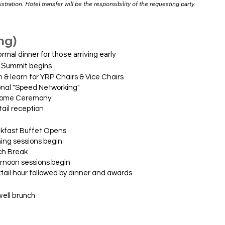
stration. Hotel transfer will be the responsibility of the requesting party.
ng)
mal dinner for those arriving early
 Summit begins
n for YRP Chairs & Vice Chairs
Speed Networking"
 Ceremony
reception
 Buffet Opens
essions begin
Break
 sessions begin
r followed by dinner and awards
 brunch