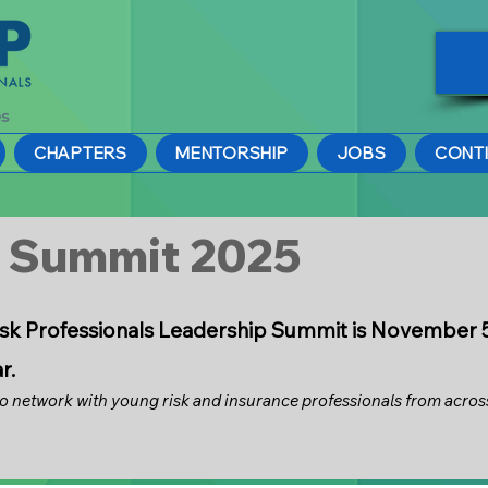
CHAPTERS
MENTORSHIP
JOBS
CONT
p Summit 2025
s
k Professionals Leadership Summit is November 5-7
ar.
to network with young risk and insurance professionals from across