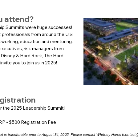
u attend?
ip Summits were huge successes!
 professionals from around the U.S.
etworking, education and mentoring.
xecutives, risk managers from
 Disney & Hard Rock, The Hard
nvite you to join us in 2025!
gistration
r the 2025 Leadership Summit!
RP - $500 Registration Fee
t is transferable prior to August 31, 2025. Please contact Whitney Harris (
contact@