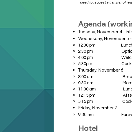
need to request a transfer of regi
Agenda (worki
Tuesday, November 4 - infor
Wednesday, November 5 -
12:30 pm Lunch & lear
2:30 pm Optional "
4:00 pm Welcome
5:30pm Cocktail 
​Thursday, November 6
8:00 am Breakfast
9:30 am Morning s
11:30 am Lunch 
12:15 pm Afternoon
5:15 pm Cocktail hou
Friday, November 7
9:30 am Farewell
Hotel