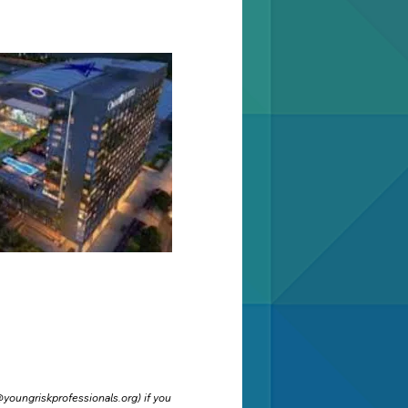
youngriskprofessionals.org
) if you