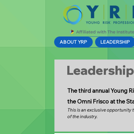
ABOUT YRP
LEADERSHIP
Leadershi
The third annual Young Ri
the Omni Frisco at the St
This is an exclusive opportunity 
of the industry.