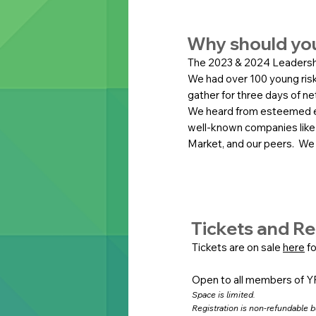
Why should yo
The 2023 & 2024 Leadersh
We had over 100 young risk
gather for three days of n
We heard from esteemed e
well-known companies like
Market, and our peers. We i
Tickets and Re
Tickets are on sale
here
fo
Open to all members of Y
Space is limited.
Registration is non-refundable bu