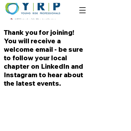
Thank
you for joining!
You will receive a
welcome email - be sure
to follow your local
chapter on LinkedIn and
Instagram to hear about
the latest events.